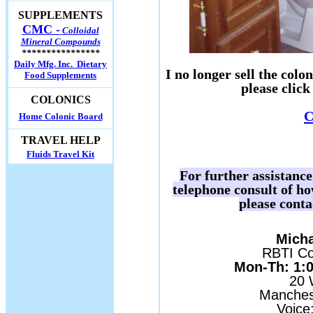
SUPPLEMENTS
CMC -
Colloidal
Mineral Compounds
****************
Daily Mfg. Inc. Dietary
I no longer sell the col
Food Supplements
please click
COLONICS
C
Home Colonic Board
TRAVEL HELP
Fluids Travel Kit
For further assistanc
telephone consult of h
please conta
Micha
RBTI Con
Mon-Th: 1:00
20 
Manches
Voice