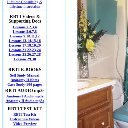
Lifetime Consulting &
Lifetime Instruction
RBTI Videos &
Supporting Docs
Lessons 1,2,3,4
Lessons 5,6,7,8
Lessons 9,10,11,12
Lessons 13,14,15,16
Lessons 17,18,19,20
Lessons 21,22,23,24
Lessons 25,26,27,28
Lessons 29,30
RBTI E-BOOKS
Self Study Manual
Anatomy II Notes
Case Study-100 pages
RBTI AUDIO mp3s
Anatomy I Audio mp3s
Anatomy II Audio mp3s
RBTI TEST KIT
RBTI Test Kit
Instruction Videos
Video Preview