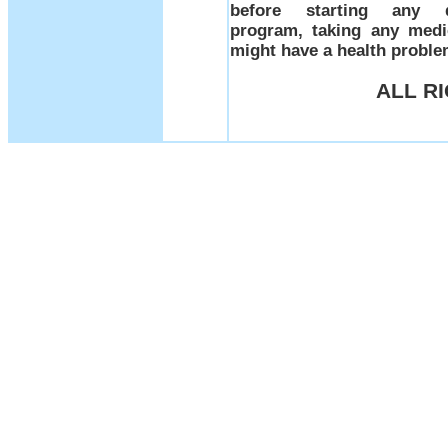
before starting any d
program, taking any medi
might have a health prob
ALL R