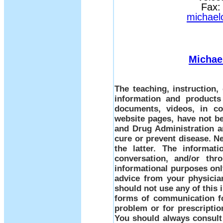
Fax:
michael
Michae
The teaching, instruction
information and products
documents, videos, in co
website pages, have not b
and Drug Administration a
cure or prevent disease. Ne
the latter. The informati
conversation, and/or thr
informational purposes only
advice from your physicia
should not use any of this 
forms of communication fo
problem or for prescriptio
You should always consult 