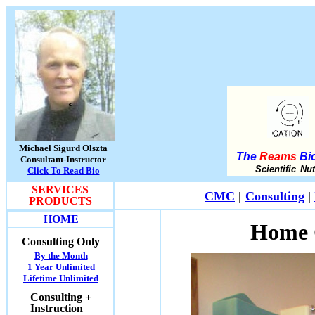
Michael Sigurd Olszta
The
Reams
Bio
Consultant-Instructor
Scientific Nu
Click To Read Bio
SERVICES
CMC
|
Consulting
|
PRODUCTS
HOME
Home 
Consulting Only
By the Month
1 Year Unlimited
Lifetime Unlimited
Consulting +
Instruction