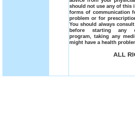
advice from your physicia
should not use any of this 
forms of communication fo
problem or for prescriptio
You should always consult 
before starting any d
program, taking any medi
might have a health prob
ALL R