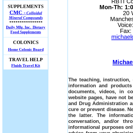
RBTI Con
Mon-Th: 1:00
SUPPLEMENTS
CMC -
20 
Colloidal
Mineral Compounds
Manches
****************
Voice
Daily Mfg. Inc. Dietary
Fax:
Food Supplements
michael
COLONICS
Home Colonic Board
TRAVEL HELP
Michae
Fluids Travel Kit
The teaching, instruction
information and products
documents, videos, in co
website pages, have not b
and Drug Administration a
cure or prevent disease. Ne
the latter. The informati
conversation, and/or thr
informational purposes only