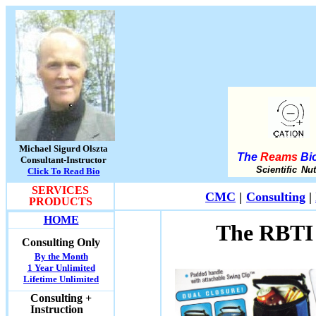
Michael Sigurd Olszta
The
Reams
Bio
Consultant-Instructor
Scientific Nu
Click To Read Bio
SERVICES
CMC
|
Consulting
|
PRODUCTS
HOME
The RBTI 
Consulting Only
By the Month
1 Year Unlimited
Lifetime Unlimited
Consulting +
Instruction