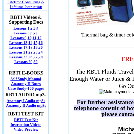
Lifetime Consulting &
Lifetime Instruction
RBTI Videos &
Supporting Docs
Lessons 1,2,3,4
Lessons 5,6,7,8
Thermal bag & timer color
Lessons 9,10,11,12
Lessons 13,14,15,16
Lessons 17,18,19,20
Lessons 21,22,23,24
Lessons 25,26,27,28
FRE
Lessons 29,30
The RBTI Fluids Travel 
RBTI E-BOOKS
Enough Water or Juice & 
Self Study Manual
Anatomy II Notes
Go Ou
Case Study-100 pages
RBTI AUDIO mp3s
Anatomy I Audio mp3s
For further assistanc
Anatomy II Audio mp3s
telephone consult of h
please conta
RBTI TEST KIT
RBTI Test Kit
Instruction Videos
Micha
Video Preview